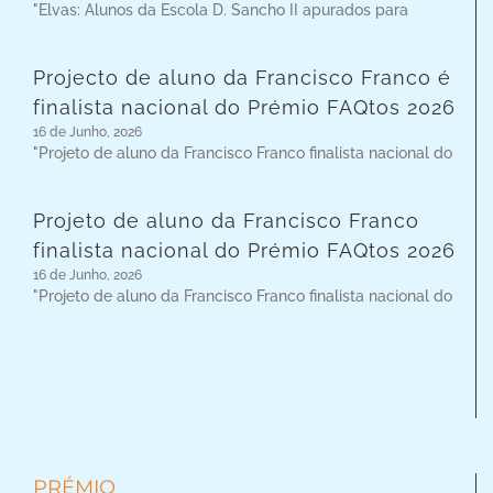
"Elvas: Alunos da Escola D. Sancho II apurados para
Projecto de aluno da Francisco Franco é
finalista nacional do Prémio FAQtos 2026
16 de Junho, 2026
"Projeto de aluno da Francisco Franco finalista nacional do
Projeto de aluno da Francisco Franco
finalista nacional do Prémio FAQtos 2026
16 de Junho, 2026
"Projeto de aluno da Francisco Franco finalista nacional do
PRÉMIO