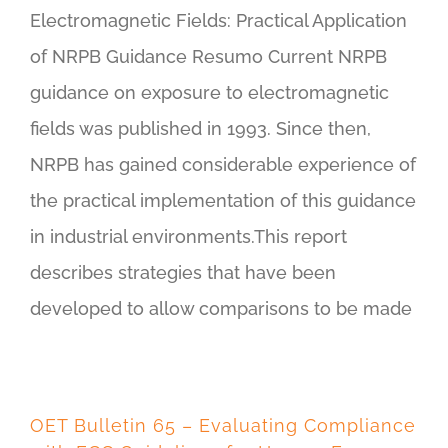
Electromagnetic Fields: Practical Application
of NRPB Guidance Resumo Current NRPB
guidance on exposure to electromagnetic
fields was published in 1993. Since then,
NRPB has gained considerable experience of
the practical implementation of this guidance
in industrial environments.This report
describes strategies that have been
developed to allow comparisons to be made
OET Bulletin 65 – Evaluating Compliance