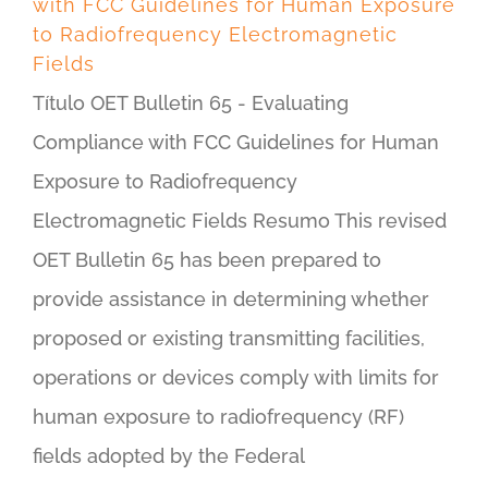
with FCC Guidelines for Human Exposure
to Radiofrequency Electromagnetic
Fields
Título OET Bulletin 65 - Evaluating
Compliance with FCC Guidelines for Human
Exposure to Radiofrequency
Electromagnetic Fields Resumo This revised
OET Bulletin 65 has been prepared to
provide assistance in determining whether
proposed or existing transmitting facilities,
operations or devices comply with limits for
human exposure to radiofrequency (RF)
fields adopted by the Federal