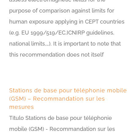
purpose of comparison against limits for
human exposure applying in CEPT countries
(e.g. EU 1999/519/EC,ICNIRP guidelines,
national limits,…). It is important to note that
this recommendation does not itself
Stations de base pour téléphonie mobile
(GSM) – Recommandation sur les
mesures
Título Stations de base pour téléphonie
mobile (GSM) - Recommandation sur les