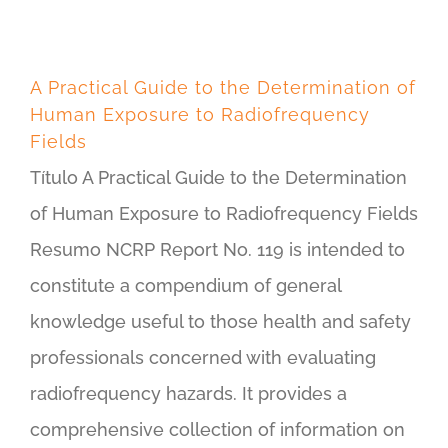
A Practical Guide to the Determination of
Human Exposure to Radiofrequency
Fields
Título A Practical Guide to the Determination
of Human Exposure to Radiofrequency Fields
Resumo NCRP Report No. 119 is intended to
constitute a compendium of general
knowledge useful to those health and safety
professionals concerned with evaluating
radiofrequency hazards. It provides a
comprehensive collection of information on