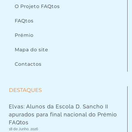
O Projeto FAQtos
FAQtos
Prémio
Mapa do site
Contactos
DESTAQUES
Elvas: Alunos da Escola D. Sancho II
apurados para final nacional do Prémio
FAQtos
18 de Junho, 2026