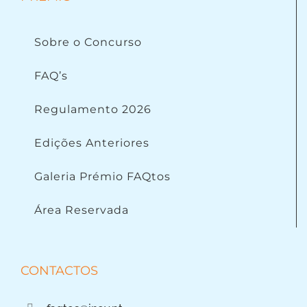
Sobre o Concurso
FAQ’s
Regulamento 2026
Edições Anteriores
Galeria Prémio FAQtos
Área Reservada
CONTACTOS