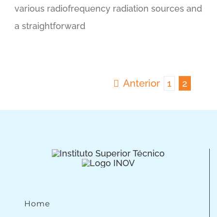
various radiofrequency radiation sources and
a straightforward
Anterior
1
2
Home