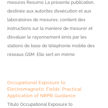
mesures Resumo La présente publication,
destinée aux autorités d’exécution et aux
laboratoires de mesures, contient des
instructions sur la manière de mesurer et
d’évaluer le rayonnement émis par les
stations de base de téléphonie mobile des
réseaux GSM. Elle sert en même
Occupational Exposure to
Electromagnetic Fields: Practical
Application of NRPB Guidance
Título Occupational Exposure to