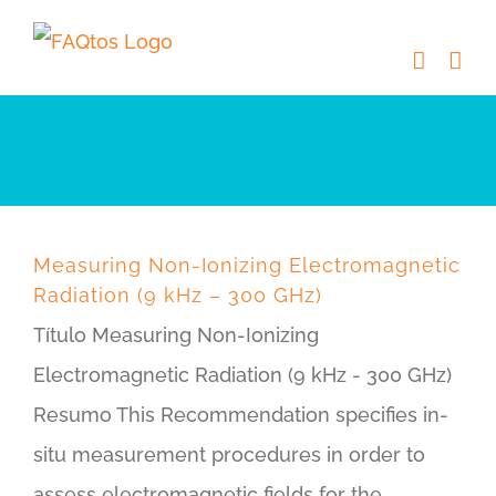
Skip
to
content
Measuring Non-Ionizing Electromagnetic
Radiation (9 kHz – 300 GHz)
Título Measuring Non-Ionizing
Electromagnetic Radiation (9 kHz - 300 GHz)
Resumo This Recommendation specifies in-
situ measurement procedures in order to
assess electromagnetic fields for the