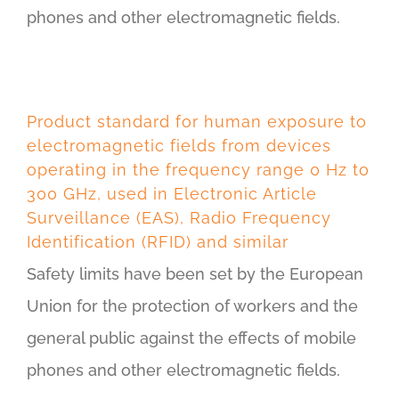
phones and other electromagnetic fields.
Product standard for human exposure to
electromagnetic fields from devices
operating in the frequency range 0 Hz to
300 GHz, used in Electronic Article
Surveillance (EAS), Radio Frequency
Identification (RFID) and similar
Safety limits have been set by the European
Union for the protection of workers and the
general public against the effects of mobile
phones and other electromagnetic fields.