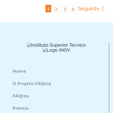
1
2
3
4
Seguinte
Home
O Projeto FAQtos
FAQtos
Prémio