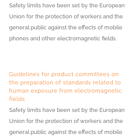
Safety limits have been set by the European
Union for the protection of workers and the
general public against the effects of mobile
phones and other electromagnetic fields.
Guidelines for product committees on
the preparation of standards related to
human exposure from electromagnetic
fields
Safety limits have been set by the European
Union for the protection of workers and the
general public against the effects of mobile