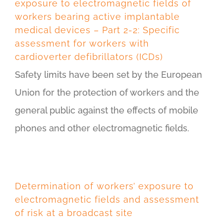
exposure to electromagnetic fields of
workers bearing active implantable
medical devices – Part 2-2: Specific
assessment for workers with
cardioverter defibrillators (ICDs)
Safety limits have been set by the European
Union for the protection of workers and the
general public against the effects of mobile
phones and other electromagnetic fields.
Determination of workers’ exposure to
electromagnetic fields and assessment
of risk at a broadcast site