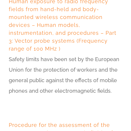
Human exposure to radio frequency
fields from hand-held and body-
mounted wireless communication
devices – Human models,
instrumentation, and procedures – Part
3: Vector probe systems (Frequency
range of 100 MHz )
Safety limits have been set by the European
Union for the protection of workers and the
general public against the effects of mobile
phones and other electromagnetic fields.
Procedure for the assessment of the