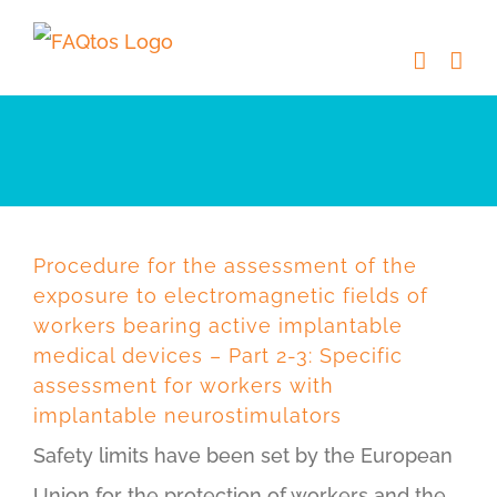
Skip
to
content
Procedure for the assessment of the
exposure to electromagnetic fields of
workers bearing active implantable
medical devices – Part 2-3: Specific
assessment for workers with
implantable neurostimulators
Safety limits have been set by the European
Union for the protection of workers and the