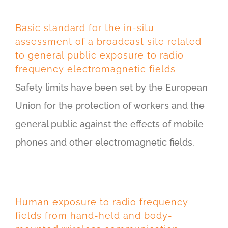
Basic standard for the in-situ
assessment of a broadcast site related
to general public exposure to radio
frequency electromagnetic fields
Safety limits have been set by the European
Union for the protection of workers and the
general public against the effects of mobile
phones and other electromagnetic fields.
Human exposure to radio frequency
fields from hand-held and body-