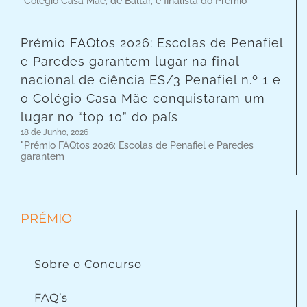
"Colégio Casa Mãe, de Baltar, é finalista do Prémio
Prémio FAQtos 2026: Escolas de Penafiel
e Paredes garantem lugar na final
nacional de ciência ES/3 Penafiel n.º 1 e
o Colégio Casa Mãe conquistaram um
lugar no “top 10” do país
18 de Junho, 2026
"Prémio FAQtos 2026: Escolas de Penafiel e Paredes
garantem
PRÉMIO
Sobre o Concurso
FAQ’s