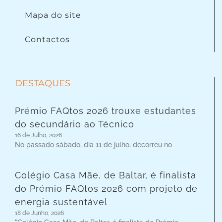
Mapa do site
Contactos
DESTAQUES
Prémio FAQtos 2026 trouxe estudantes
do secundário ao Técnico
16 de Julho, 2026
No passado sábado, dia 11 de julho, decorreu no
Colégio Casa Mãe, de Baltar, é finalista
do Prémio FAQtos 2026 com projeto de
energia sustentável
18 de Junho, 2026