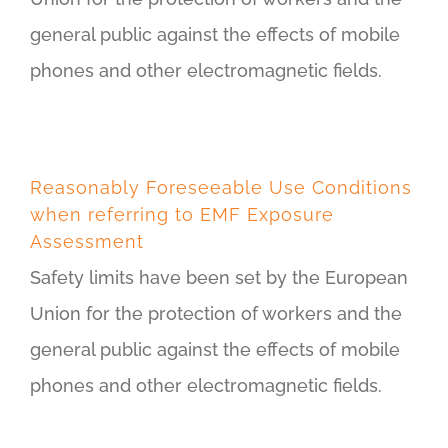
general public against the effects of mobile
phones and other electromagnetic fields.
Reasonably Foreseeable Use Conditions
when referring to EMF Exposure
Assessment
Safety limits have been set by the European
Union for the protection of workers and the
general public against the effects of mobile
phones and other electromagnetic fields.