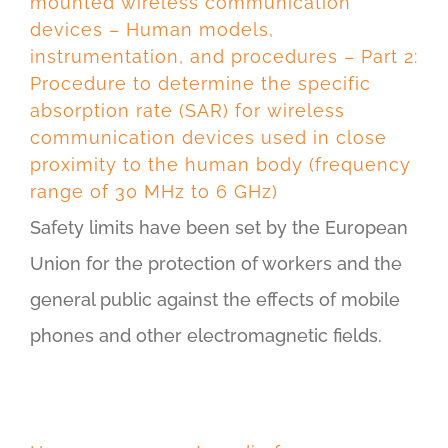
mounted wireless communication
devices – Human models,
instrumentation, and procedures – Part 2:
Procedure to determine the specific
absorption rate (SAR) for wireless
communication devices used in close
proximity to the human body (frequency
range of 30 MHz to 6 GHz)
Safety limits have been set by the European
Union for the protection of workers and the
general public against the effects of mobile
phones and other electromagnetic fields.