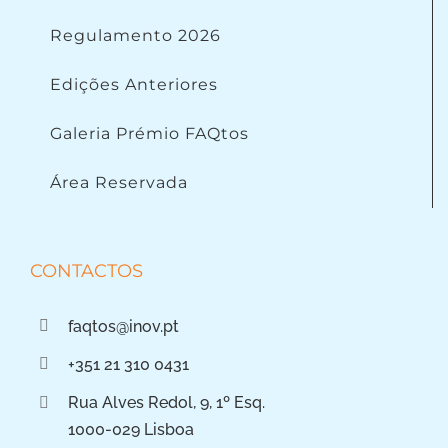
Regulamento 2026
Edições Anteriores
Galeria Prémio FAQtos
Área Reservada
CONTACTOS
faqtos@inov.pt
+351 21 310 0431
Rua Alves Redol, 9, 1º Esq.
1000-029 Lisboa