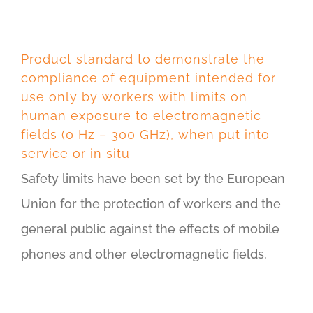
Product standard to demonstrate the
compliance of equipment intended for
use only by workers with limits on
human exposure to electromagnetic
fields (0 Hz – 300 GHz), when put into
service or in situ
Safety limits have been set by the European
Union for the protection of workers and the
general public against the effects of mobile
phones and other electromagnetic fields.