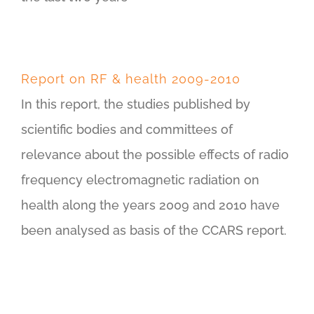
Report on RF & health 2009-2010
In this report, the studies published by
scientific bodies and committees of
relevance about the possible effects of radio
frequency electromagnetic radiation on
health along the years 2009 and 2010 have
been analysed as basis of the CCARS report.