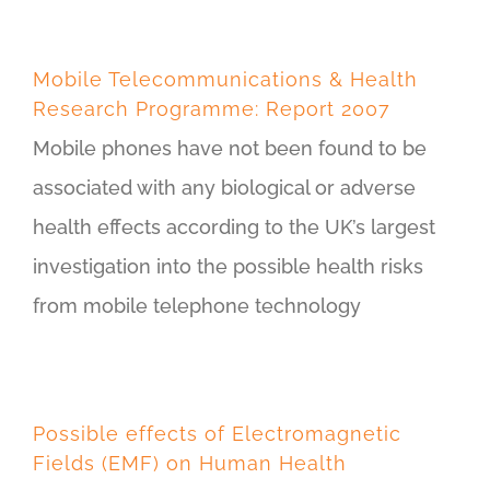
Mobile Telecommunications & Health
Research Programme: Report 2007
Mobile phones have not been found to be
associated with any biological or adverse
health effects according to the UK’s largest
investigation into the possible health risks
from mobile telephone technology
Possible effects of Electromagnetic
Fields (EMF) on Human Health