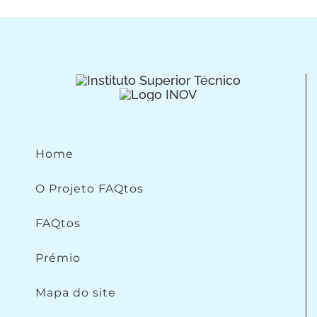
Home
O Projeto FAQtos
FAQtos
Prémio
Mapa do site