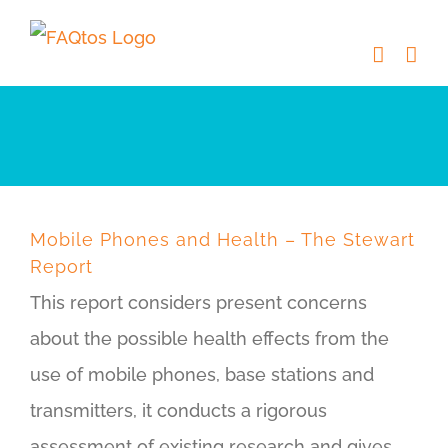
Skip
to
content
Mobile Phones and Health – The Stewart
Report
This report considers present concerns
about the possible health effects from the
use of mobile phones, base stations and
transmitters, it conducts a rigorous
assessment of existing research and gives