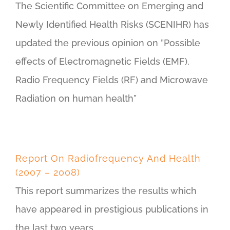
The Scientific Committee on Emerging and
Newly Identified Health Risks (SCENIHR) has
updated the previous opinion on ”Possible
effects of Electromagnetic Fields (EMF),
Radio Frequency Fields (RF) and Microwave
Radiation on human health”
Report On Radiofrequency And Health
(2007 – 2008)
This report summarizes the results which
have appeared in prestigious publications in
the last two years