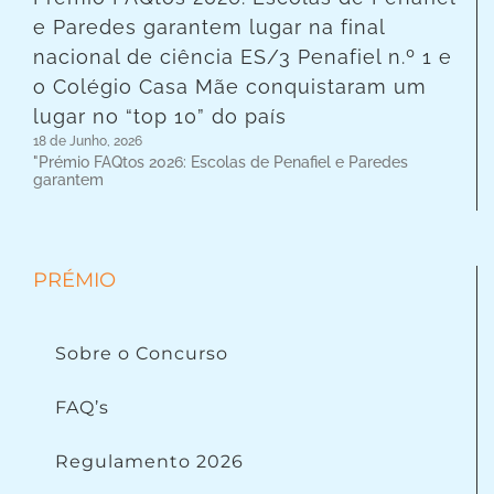
e Paredes garantem lugar na final
nacional de ciência ES/3 Penafiel n.º 1 e
o Colégio Casa Mãe conquistaram um
lugar no “top 10” do país
18 de Junho, 2026
"Prémio FAQtos 2026: Escolas de Penafiel e Paredes
garantem
PRÉMIO
Sobre o Concurso
FAQ’s
Regulamento 2026