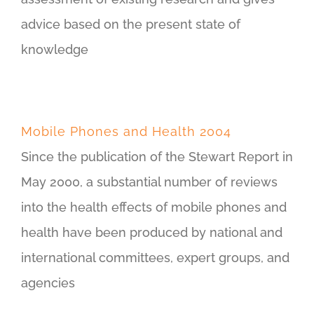
advice based on the present state of
knowledge
Mobile Phones and Health 2004
Since the publication of the Stewart Report in
May 2000, a substantial number of reviews
into the health effects of mobile phones and
health have been produced by national and
international committees, expert groups, and
agencies