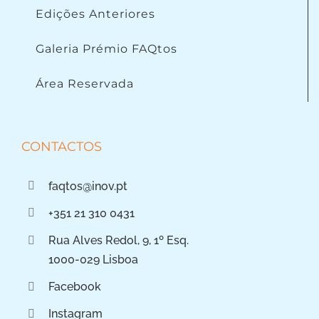
Edições Anteriores
Galeria Prémio FAQtos
Área Reservada
CONTACTOS
faqtos@inov.pt
+351 21 310 0431
Rua Alves Redol, 9, 1º Esq.
1000-029 Lisboa
Facebook
Instagram