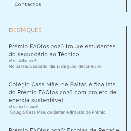
Contactos
DESTAQUES
Prémio FAQtos 2026 trouxe estudantes
do secundário ao Técnico
16 de Julho, 2026
No passado sábado, dia 11 de julho, decorreu no
Colégio Casa Mãe, de Baltar, é finalista
do Prémio FAQtos 2026 com projeto de
energia sustentável
18 de Junho, 2026
"Colégio Casa Mãe, de Baltar, é finalista do Prémio
Prémio FAQtos 2026: Escolas de Penafiel