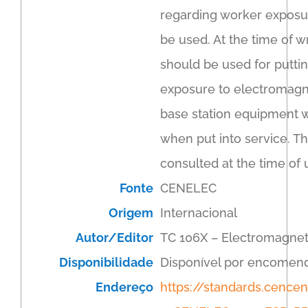
regarding worker exposure
be used. At the time of w
should be used for puttin
exposure to electromagne
base station equipment w
when put into service. T
consulted at the time of 
Fonte
CENELEC
Origem
Internacional
Autor/Editor
TC 106X – Electromagnet
Disponibilidade
Disponível por encomen
Endereço
https://standards.cenc