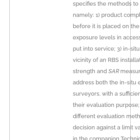
specifies the methods to
namely: 1) product comp
before it is placed on th
exposure levels in acces
put into service; 3) in-s
vicinity of an RBS install
strength and
SAR
measure
address both the in-situ 
surveyors, with a sufficie
their evaluation purpose
different evaluation meth
decision against a limit 
in the companion Technic