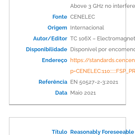
Above 3 GHz no interfere
Fonte
CENELEC
Origem
Internacional
Autor/Editor
TC 106X – Electromagnet
Disponibilidade
Disponível por encomen
Endereço
https://standards.cenc
p=CENELEC:110:::::FSP
Referência
EN 50527-2-3:2021
Data
Maio 2021
Título
Reasonably Foreseeable