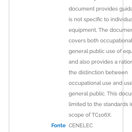
document provides guida
is not specific to individua
equipment. The docume
covers both occupationa
general public use of e
and also provides a ratio
the distinction between
occupational use and use
general public. This doc
limited to the standards i
scope of TC106X.
Fonte
CENELEC