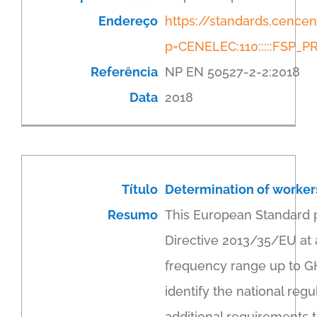
Endereço
https://standards.cenc
p=CENELEC:110:::::FSP
Referência
NP EN 50527-2-2:2018
Data
2018
Título
Determination of workers
Resumo
This European Standard 
Directive 2013/35/EU at 
frequency range up to GHz
identify the national re
additional requirements t