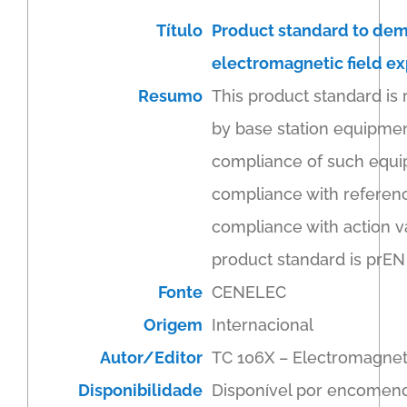
Título
Product standard to dem
electromagnetic field ex
Resumo
This product standard is
by base station equipmen
compliance of such equipm
compliance with reference
compliance with action v
product standard is prEN
Fonte
CENELEC
Origem
Internacional
Autor/Editor
TC 106X – Electromagnet
Disponibilidade
Disponível por encomen