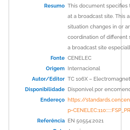
Resumo
This document specifies 
at a broadcast site. This
situation changes in or a
coordination of different
a broadcast site especiall
Fonte
CENELEC
Origem
Internacional
Autor/Editor
TC 106X – Electromagnet
Disponibilidade
Disponível por encomen
Endereço
https://standards.cenc
p=CENELEC:110:::::FSP
Referência
EN 50554:2021