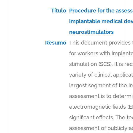
Título
Procedure for the assess
implantable medical devi
neurostimulators
Resumo
This document provides t
for workers with implante
stimulation (SCS). It is 
variety of clinical appli
largest segment of the im
assessment is to determi
electromagnetic fields (E
significant effects. The 
assessment of publicly a