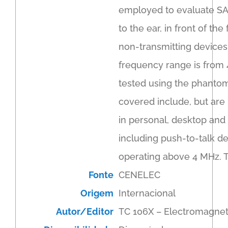
employed to evaluate SA
to the ear, in front of t
non-transmitting devices 
frequency range is from 
tested using the phantom
covered include, but are 
in personal, desktop and
including push-to-talk d
operating above 4 MHz. 
Fonte
CENELEC
Origem
Internacional
Autor/Editor
TC 106X – Electromagnet