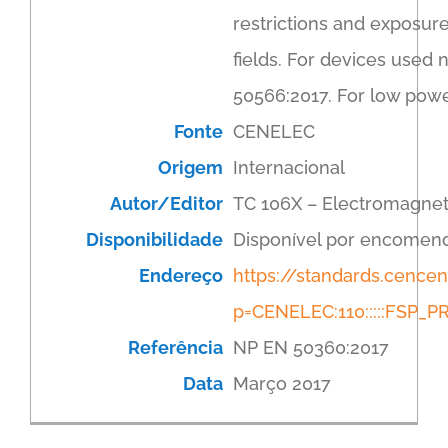
restrictions and exposur
fields. For devices used 
50566:2017. For low powe
Fonte
CENELEC
Origem
Internacional
Autor/Editor
TC 106X – Electromagnet
Disponibilidade
Disponível por encomen
Endereço
https://standards.cenc
p=CENELEC:110:::::FSP
Referência
NP EN 50360:2017
Data
Março 2017