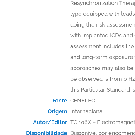
Resynchronization Therapy
type equipped with leads
doing the risk assessment
with implanted ICDs and 
assessment includes the l
and long-term exposure w
approaches may also be u
be observed is from 0 Hz
this Particular Standard
Fonte
CENELEC
Origem
Internacional
Autor/Editor
TC 106X – Electromagnet
Disponibilidade
Disponível por encomen