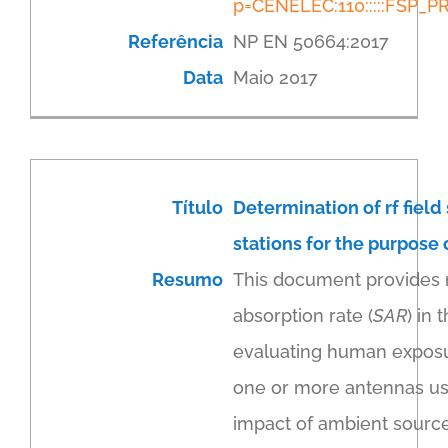
p=CENELEC:110:::::FSP
Referência
NP EN 50664:2017
Data
Maio 2017
Título
Determination of rf field
stations for the purpose
Resumo
This document provides m
absorption rate (
SAR
) in
evaluating human exposur
one or more antennas usi
impact of ambient source