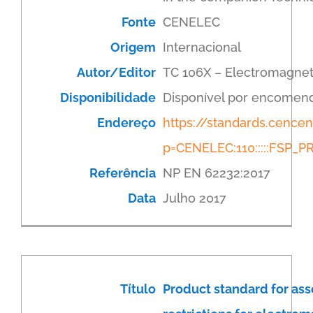
Fonte
CENELEC
Origem
Internacional
Autor/Editor
TC 106X – Electromagnet
Disponibilidade
Disponível por encomen
Endereço
https://standards.cenc
p=CENELEC:110:::::FSP
Referência
NP EN 62232:2017
Data
Julho 2017
Título
Product standard for as