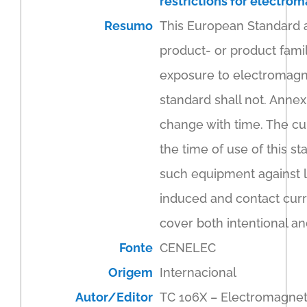
restrictions for electrom
Resumo
This European Standard a
product- or product fami
exposure to electromagnet
standard shall not. Annex
change with time. The cu
the time of use of this st
such equipment against l
induced and contact curr
cover both intentional an
Fonte
CENELEC
Origem
Internacional
Autor/Editor
TC 106X – Electromagnet