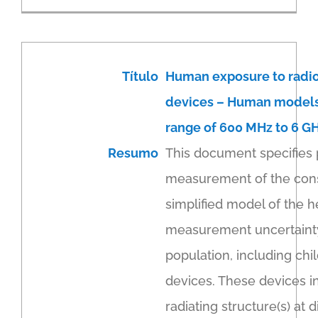
Título
Human exposure to radi
devices – Human models,
range of 600 MHz to 6 G
Resumo
This document specifies 
measurement of the cons
simplified model of the h
measurement uncertainty.
population, including ch
devices. These devices in
radiating structure(s) a