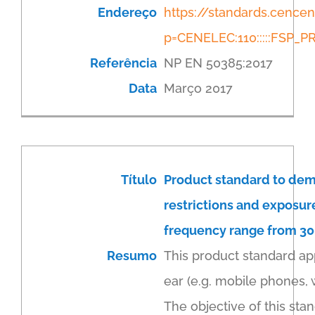
Endereço
https://standards.cenc
p=CENELEC:110:::::FSP
Referência
NP EN 50385:2017
Data
Março 2017
Título
Product standard to dem
restrictions and exposur
frequency range from 300
Resumo
This product standard ap
ear (e.g. mobile phones,
The objective of this sta