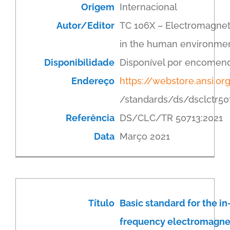
Origem
Internacional
Autor/Editor
TC 106X – Electromagneti
in the human environme
Disponibilidade
Disponível por encomen
Endereço
https://webstore.ansi.or
/standards/ds/dsclctr50
Referência
DS/CLC/TR 50713:2021
Data
Março 2021
Título
Basic standard for the in
frequency electromagnet