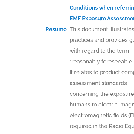
Conditions when referrin
EMF Exposure Assessme
Resumo
This document illustrate
practices and provides 
with regard to the term
“reasonably foreseeable 
it relates to product com
assessment standards
concerning the exposure
humans to electric, magn
electromagnetic fields (
required in the Radio Eq