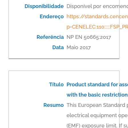
Disponibilidade
Disponível por encomen
Endereço
https://standards.cenc
p=CENELEC:110:::::FSP
Referência
NP EN 50665:2017
Data
Maio 2017
Título
Product standard for as
with the basic restricti
Resumo
This European Standard 
electrical equipment ope
(EMF) exposure limit. If