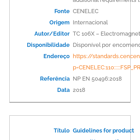
Fonte
CENELEC
Origem
Internacional
Autor/Editor
TC 106X – Electromagnet
Disponibilidade
Disponível por encomen
Endereço
https://standards.cenc
p=CENELEC:110:::::FSP
Referência
NP EN 50496:2018
Data
2018
Título
Guidelines for product