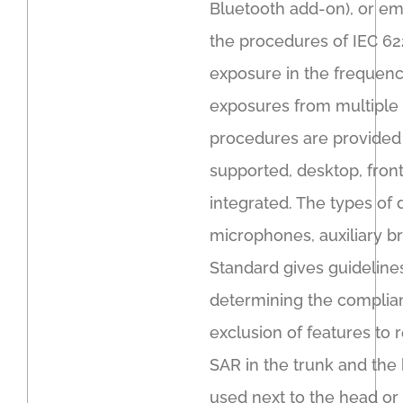
Bluetooth add-on), or em
the procedures of IEC 622
exposure in the frequen
exposures from multiple 
procedures are provided 
supported, desktop, front
integrated. The types of 
microphones, auxiliary br
Standard gives guidelin
determining the complian
exclusion of features to
SAR in the trunk and the 
used next to the head or 