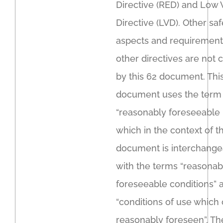
Directive (RED) and Low 
Directive (LVD). Other saf
aspects and requirement
other directives are not
by this 62 document. Thi
document uses the term
“reasonably foreseeable 
which in the context of th
document is interchange
with the terms “reasonab
foreseeable conditions” 
“conditions of use which
reasonably foreseen”. Th