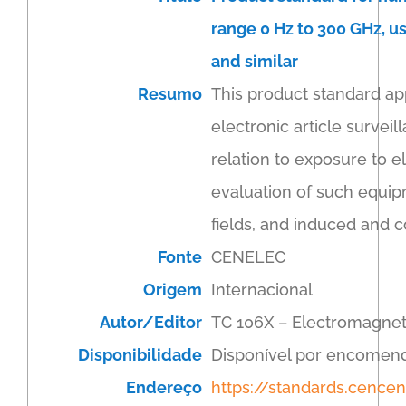
range 0 Hz to 300 GHz, us
and similar
Resumo
This product standard ap
electronic article surveil
relation to exposure to el
evaluation of such equip
fields, and induced and c
Fonte
CENELEC
Origem
Internacional
Autor/Editor
TC 106X – Electromagnet
Disponibilidade
Disponível por encomen
Endereço
https://standards.cenc