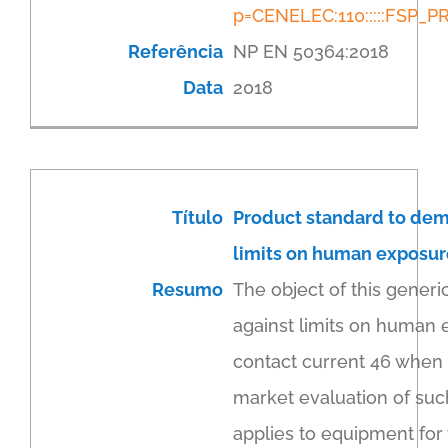
p=CENELEC:110:::::FSP
Referência
NP EN 50364:2018
Data
2018
Título
Product standard to dem
limits on human exposure 
Resumo
The object of this generi
against limits on human 
contact current 46 when i
market evaluation of suc
applies to equipment for