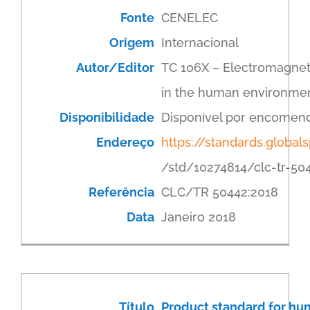
Fonte
CENELEC
Origem
Internacional
Autor/Editor
TC 106X – Electromagneti
in the human environme
Disponibilidade
Disponível por encomen
Endereço
https://standards.globa
/std/10274814/clc-tr-50
Referência
CLC/TR 50442:2018
Data
Janeiro 2018
Título
Product standard for hum