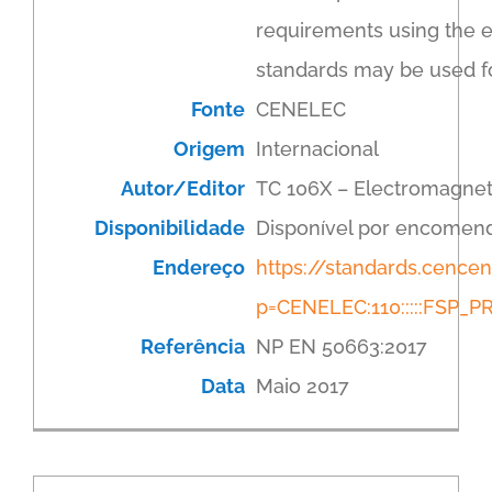
requirements using the 
standards may be used f
Fonte
CENELEC
Origem
Internacional
Autor/Editor
TC 106X – Electromagnet
Disponibilidade
Disponível por encomen
Endereço
https://standards.cenc
p=CENELEC:110:::::FSP
Referência
NP EN 50663:2017
Data
Maio 2017