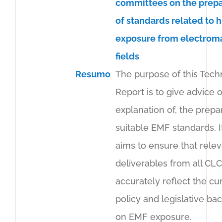
committees on the prepa
of standards related to
exposure from electrom
fields
Resumo
The purpose of this Tech
Report is to give advice 
explanation of, the prepa
suitable EMF standards. I
aims to ensure that rele
deliverables from all CLC
accurately reflect the cu
policy and legislative b
on EMF exposure.