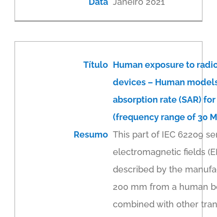
Data
Janeiro 2021
Título
Human exposure to radi
devices – Human models, 
absorption rate (SAR) fo
(frequency range of 30 M
Resumo
This part of IEC 62209 se
electromagnetic fields (
described by the manufact
200 mm from a human body
combined with other trans