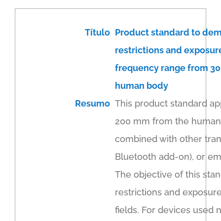
Título
Product standard to dem
restrictions and exposur
frequency range from 30
human body
Resumo
This product standard ap
200 mm from the human bo
combined with other trans
Bluetooth add-on), or em
The objective of this sta
restrictions and exposur
fields. For devices used 