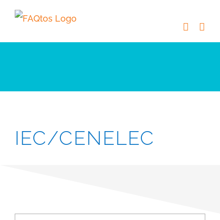
Skip
to
content
IEC/CENELEC