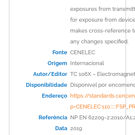
exposures from transmitt
for exposure from devic
makes cross-reference to
any changes specified.
Fonte
CENELEC
Origem
Internacional
Autor/Editor
TC 106X – Electromagnet
Disponibilidade
Disponível por encomen
Endereço
https://standards.cenc
p=CENELEC:110:::::FSP
Referência
NP EN 62209-2:2010/A1:
Data
2019