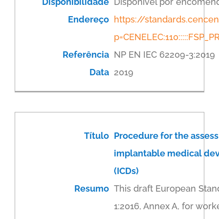
Disponibilidade
Disponível por encomen
Endereço
https://standards.cenc
p=CENELEC:110:::::FSP
Referência
NP EN IEC 62209-3:2019
Data
2019
Título
Procedure for the assess
implantable medical devic
(ICDs)
Resumo
This draft European Stan
1:2016, Annex A, for work