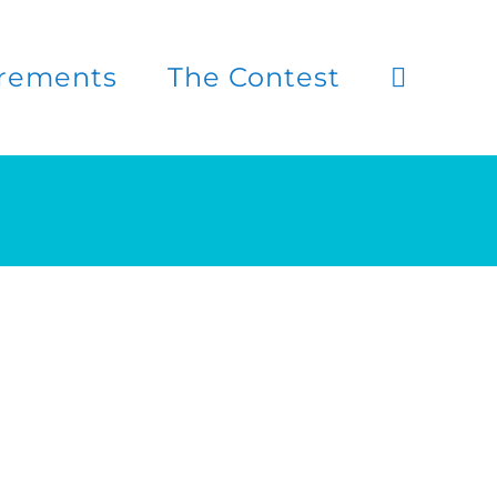
rements
The Contest