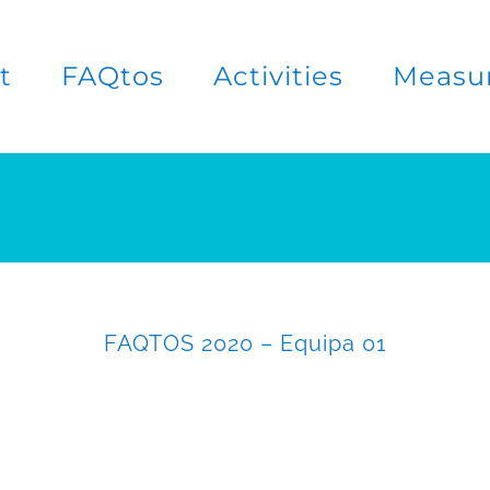
t
FAQtos
Activities
Measu
FAQTOS 2020 – Equipa 01