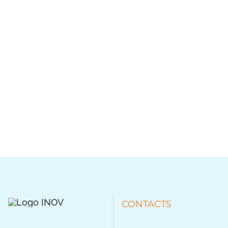
CONTACTS