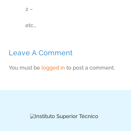
2 –
etc…
Leave A Comment
You must be
logged in
to post a comment.