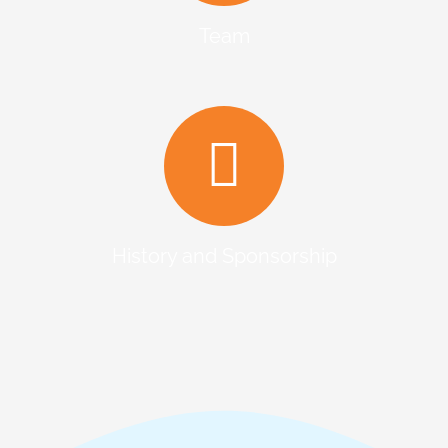
Team
History and Sponsorship