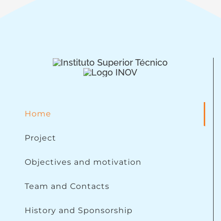
Home
Project
Objectives and motivation
Team and Contacts
History and Sponsorship