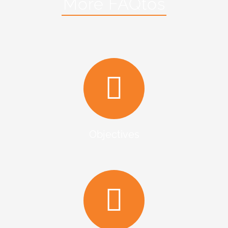
More FAQtos
Objectives