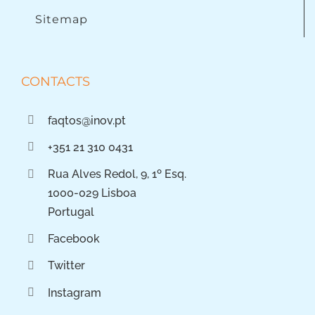
Sitemap
CONTACTS
faqtos@inov.pt
+351 21 310 0431
Rua Alves Redol, 9, 1º Esq.
1000-029 Lisboa
Portugal
Facebook
Twitter
Instagram