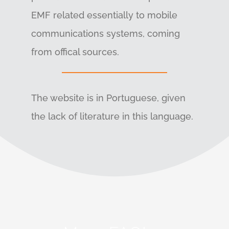
EMF related essentially to mobile
communications systems, coming
from offical sources.
The website is in Portuguese, given
the lack of literature in this language.