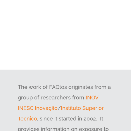
The work of FAQtos originates from a
group of researchers from
INOV –
INESC Inovação
/
Instituto Superior
Técnico
, since it started in 2002. It
provides information on exposure to