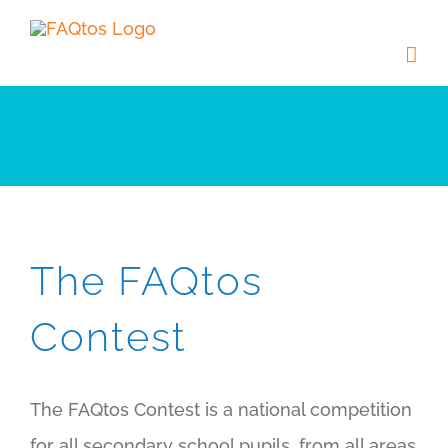
Skip
to
content
The FAQtos
Contest
The FAQtos Contest is a national competition
for all secondary school pupils, from all areas