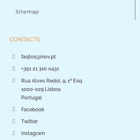
Sitemap
CONTACTS
faqtos@inov.pt
+351 21 310 0431
Rua Alves Redol, 9, 1º Esq.
1000-029 Lisboa
Portugal
Facebook
Twitter
Instagram