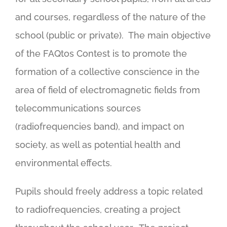
and courses, regardless of the nature of the
school (public or private). The main objective
of the FAQtos Contest is to promote the
formation of a collective conscience in the
area of field of electromagnetic fields from
telecommunications sources
(radiofrequencies band), and impact on
society, as well as potential health and
environmental effects.
Pupils should freely address a topic related
to radiofrequencies, creating a project