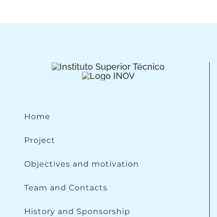
Home
Project
Objectives and motivation
Team and Contacts
History and Sponsorship