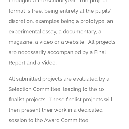
throughout the school year. The project
format is free, being entirely at the pupils’
discretion, examples being a prototype, an
experimental essay, a documentary, a
magazine, a video or a website. All projects
are necessarily accompanied by a Final
Report and a Video.
All submitted projects are evaluated by a
Selection Committee, leading to the 10
finalist projects. These finalist projects will
then present their work in a dedicated
session to the Award Committee.