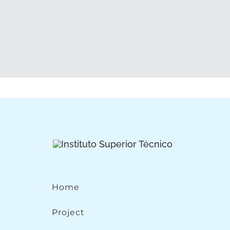
Home
Project