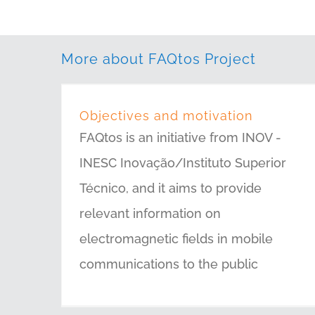
More about FAQtos Project
Objectives and motivation
FAQtos is an initiative from INOV -
INESC Inovação/Instituto Superior
Técnico, and it aims to provide
relevant information on
electromagnetic fields in mobile
communications to the public