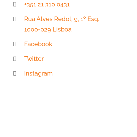
+351 21 310 0431
Rua Alves Redol, 9, 1º Esq.
1000-029 Lisboa
Facebook
Twitter
Instagram