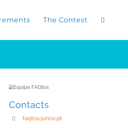
rements
The Contest
Contacts
faqtos@inov.pt