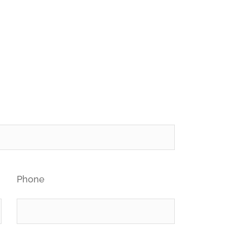
Phone