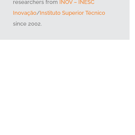
researchers from
INOV – INESC
Inovação
/
Instituto Superior Técnico
since 2002.