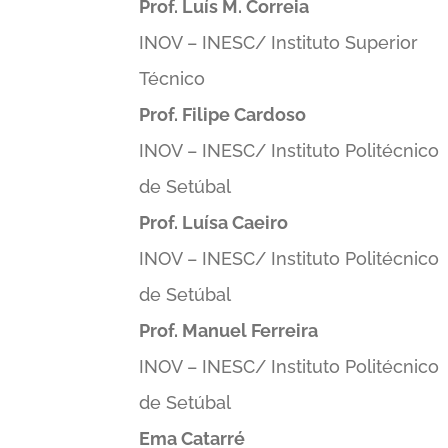
Prof. Luís M. Correia
INOV – INESC/ Instituto Superior
Técnico
Prof. Filipe Cardoso
INOV – INESC/ Instituto Politécnico
de Setúbal
Prof. Luísa Caeiro
INOV – INESC/ Instituto Politécnico
de Setúbal
Prof. Manuel Ferreira
INOV – INESC/ Instituto Politécnico
de Setúbal
Ema Catarré