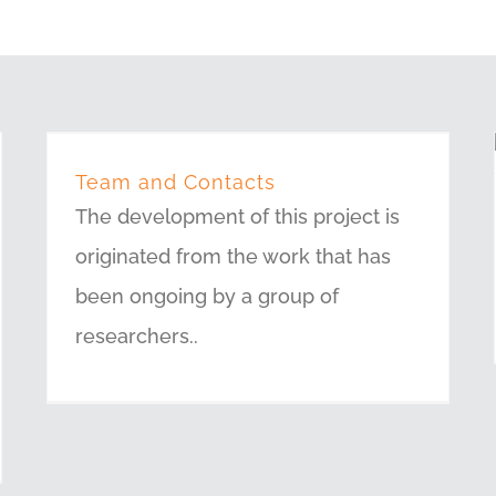
Team and Contacts
The development of this project is
originated from the work that has
been ongoing by a group of
researchers..