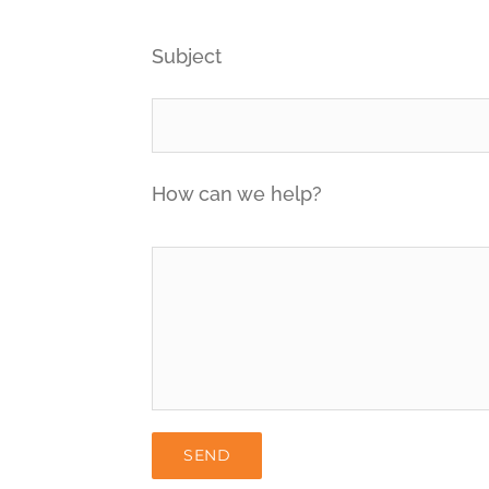
Subject
How can we help?