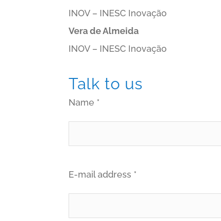
INOV – INESC Inovação
Vera de Almeida
INOV – INESC Inovação
Talk to us
Name *
E-mail address *