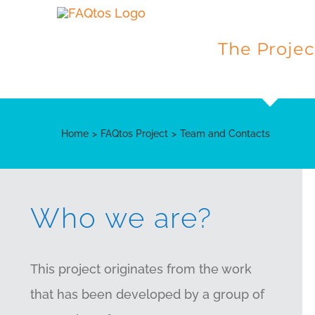
Skip
to
The Projec
content
Home
FAQtos Project
Team and Contacts
Who we are?
This project originates from the work
that has been developed by a group of