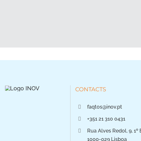
CONTACTS
faqtos@inov.pt
+351 21 310 0431
Rua Alves Redol, 9, 1º 
1000-029 Lisboa