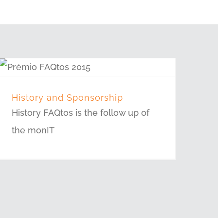
History and Sponsorship
History FAQtos is the follow up of
the monIT