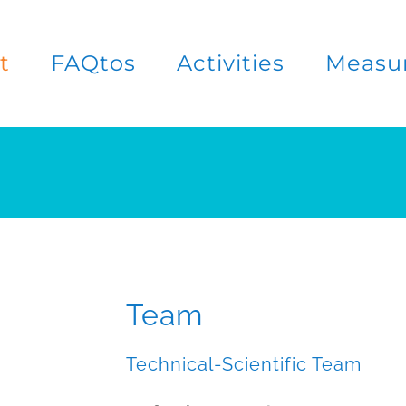
t
FAQtos
Activities
Measu
Team
Technical-Scientific Team