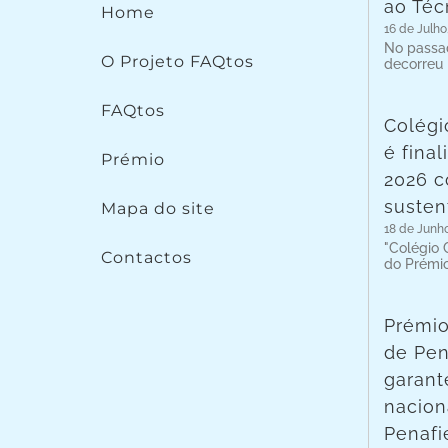
ao Téc
Home
16 de Julho
No passad
O Projeto FAQtos
decorreu
FAQtos
Colégi
é fina
Prémio
2026 c
susten
Mapa do site
18 de Junh
"Colégio C
Contactos
do Prémi
Prémio
de Pen
garant
nacion
Penafie