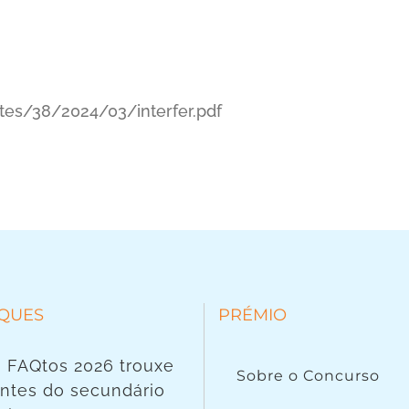
tes/38/2024/03/interfer.pdf
QUES
PRÉMIO
 FAQtos 2026 trouxe
Sobre o Concurso
ntes do secundário