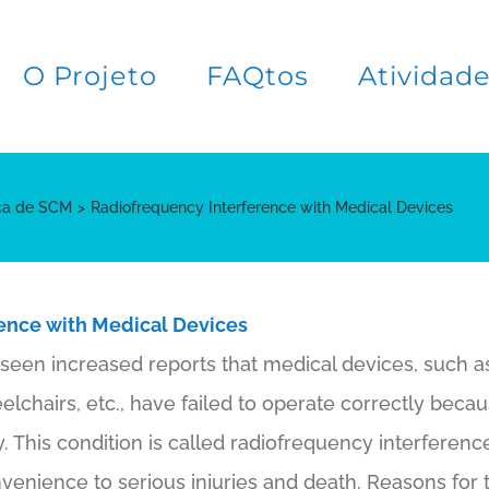
O Projeto
FAQtos
Atividad
ica de SCM
Radiofrequency Interference with Medical Devices
ence with Medical Devices
seen increased reports that medical devices, such 
lchairs, etc., have failed to operate correctly beca
. This condition is called radiofrequency interferen
venience to serious injuries and death. Reasons for t