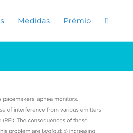
es
Medidas
Prémio
as pacemakers, apnea monitors,
use of interference from various emitters
ce (RFI). The consequences of these
his problem are twofold: 1) increasing