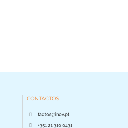
CONTACTOS
faqtos@inov.pt
+351 21 310 0431