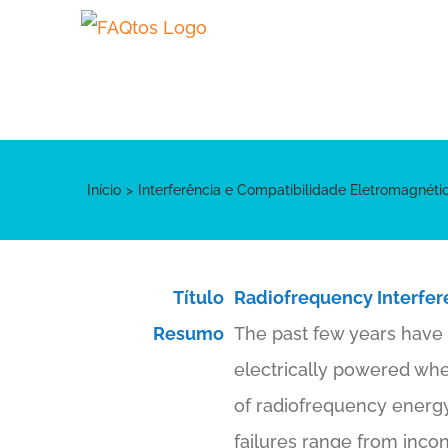
Skip
to
content
Início
Interferência e Compatibilidade Eletromagnét
Título
Radiofrequency Interfer
Resumo
The past few years have 
electrically powered whee
of radiofrequency energy
failures range from incon