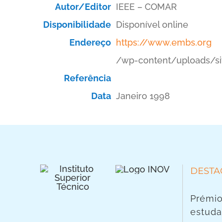
Autor/Editor
IEEE – COMAR
Disponibilidade
Disponível online
Endereço
https://www.embs.org
/wp-content/uploads/si
Referência
Data
Janeiro 1998
DESTA
Prémio
estuda