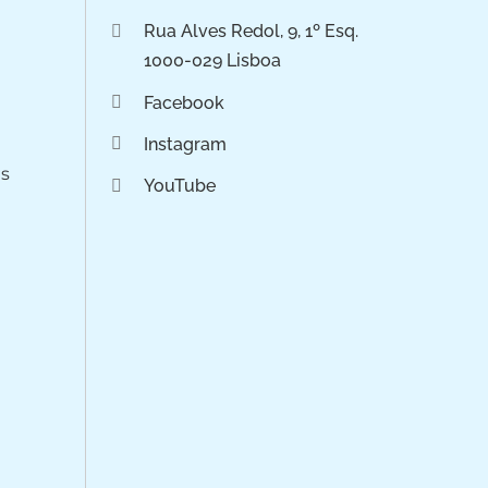
Rua Alves Redol, 9, 1º Esq.
1000-029 Lisboa
Facebook
Instagram
os
YouTube