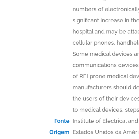
numbers of electronically
significant increase in 
hospital and may be atta
cellular phones, handhel
Some medical devices are 
communications devices u
of RFI prone medical dev
manufacturers should de
the users of their device
to medical devices, steps
Fonte
Institute of Electrical 
Origem
Estados Unidos da Amér