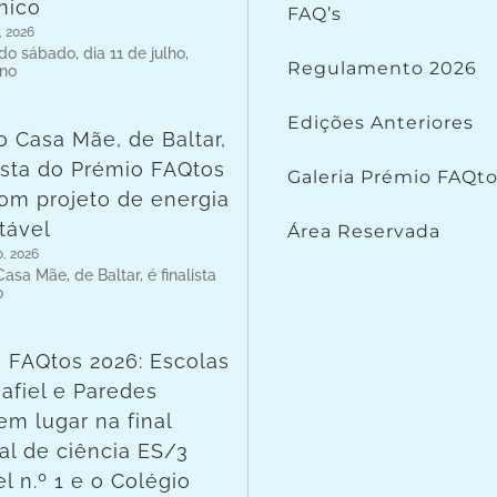
nico
FAQ’s
, 2026
o sábado, dia 11 de julho,
Regulamento 2026
 no
Edições Anteriores
o Casa Mãe, de Baltar,
lista do Prémio FAQtos
Galeria Prémio FAQt
om projeto de energia
tável
Área Reservada
o, 2026
asa Mãe, de Baltar, é finalista
o
 FAQtos 2026: Escolas
afiel e Paredes
em lugar na final
al de ciência ES/3
l n.º 1 e o Colégio