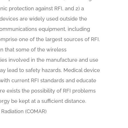
ic protection against RFI, and 2) a
 devices are widely used outside the
s communications equipment, including
mprise one of the largest sources of RFI.
on that some of the wireless
ies involved in the manufacture and use
ay lead to safety hazards. Medical device
with current RFI standards and educate
re exists the possibility of RFI problems
rgy be kept at a sufficient distance.
d Radiation (COMAR)