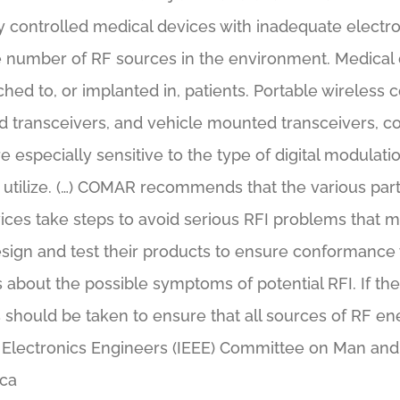
 controlled medical devices with inadequate electron
the number of RF sources in the environment. Medical
ched to, or implanted in, patients. Portable wireles
d transceivers, and vehicle mounted transceivers, co
especially sensitive to the type of digital modulati
tilize. (…) COMAR recommends that the various part
ices take steps to avoid serious RFI problems that m
sign and test their products to ensure conformance 
s about the possible symptoms of potential RFI. If the
 should be taken to ensure that all sources of RF ene
and Electronics Engineers (IEEE) Committee on Man an
ica