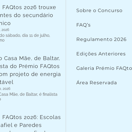
 FAQtos 2026 trouxe
Sobre o Concurso
ntes do secundário
nico
FAQ’s
, 2026
o sábado, dia 11 de julho,
Regulamento 2026
 no
Edições Anteriores
o Casa Mãe, de Baltar,
lista do Prémio FAQtos
Galeria Prémio FAQt
om projeto de energia
tável
Área Reservada
o, 2026
asa Mãe, de Baltar, é finalista
o
 FAQtos 2026: Escolas
afiel e Paredes