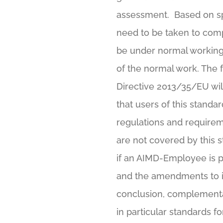
assessment. Based on sp
need to be taken to comp
be under normal working 
of the normal work. The
Directive 2013/35/EU wil
that users of this standar
regulations and requirem
are not covered by this 
if an AIMD-Employee is p
and the amendments to it.
conclusion, complementar
in particular standards f