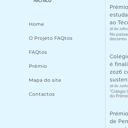
Prémio
estuda
ao Téc
Home
16 de Julho
No passad
O Projeto FAQtos
decorreu
FAQtos
Colégi
é fina
Prémio
2026 c
susten
Mapa do site
18 de Junh
"Colégio C
Contactos
do Prémi
Prémio
de Pen