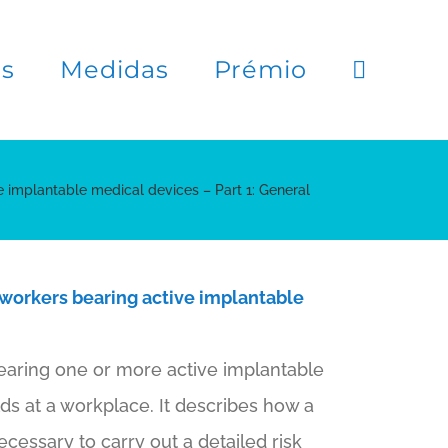
es
Medidas
Prémio
e implantable medical devices – Part 1: General
 workers bearing active implantable
earing one or more active implantable
ds at a workplace. It describes how a
essary to carry out a detailed risk