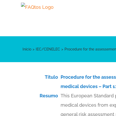
Skip
to
content
Início
IEC/CENELEC
Procedure for the assessement
Título
Procedure for the assess
medical devices – Part 1
Resumo
This European Standard p
medical devices from exp
general risk assessment 