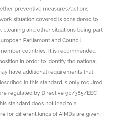
hether preventive measures/actions
work situation covered is considered to
 cleaning and other situations being part
European Parliament and Council
 EU member countries. It is recommended
position in order to identify the national
may have additional requirements that
scribed in this standard is only required
 are regulated by Directive 90/385/EEC
his standard does not lead to a
 for different kinds of AIMDs are given