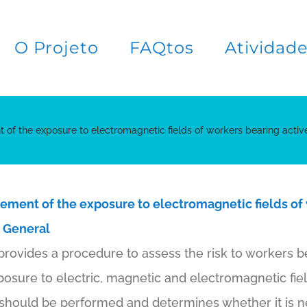
O Projeto
FAQtos
Atividad
 of the exposure to electromagnetic fields of workers bearing activ
ement of the exposure to electromagnetic fields of
: General
rovides a procedure to assess the risk to workers b
osure to electric, magnetic and electromagnetic fiel
should be performed and determines whether it is nec