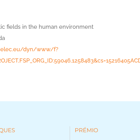
ic fields in the human environment
da
enelec.eu/dyn/www/f?
_PROJECT,FSP_ORG_ID:59046,1258483&cs=15216405
QUES
PRÉMIO