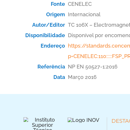
Fonte
CENELEC
Origem
Internacional
Autor/Editor
TC 106X – Electromagnet
Disponibilidade
Disponível por encomen
Endereço
https://standards.cenc
p=CENELEC:110:::::FSP
Referência
NP EN 50527-1:2016
Data
Março 2016
DESTA