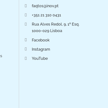
faqtos@inov.pt
+351 21 310 0431
Rua Alves Redol, 9, 1º Esq.
1000-029 Lisboa
Facebook
Instagram
os
YouTube