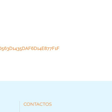
ACD563D1435DAF6D14E877F1F
CONTACTOS