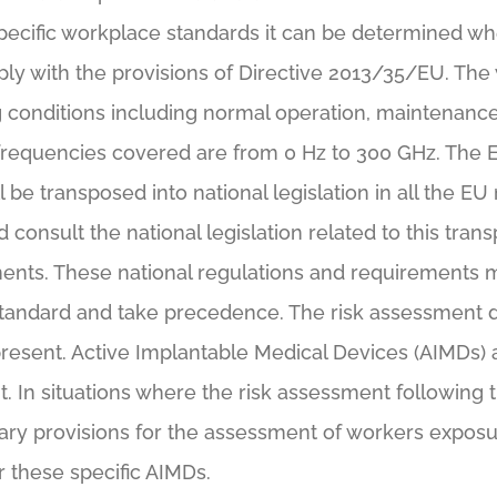
ecific workplace standards it can be determined w
ly with the provisions of Directive 2013/35/EU. The 
conditions including normal operation, maintenance,
 frequencies covered are from 0 Hz to 300 GHz. The 
l be transposed into national legislation in all the
d consult the national legislation related to this trans
ents. These national regulations and requirements 
standard and take precedence. The risk assessment de
resent. Active Implantable Medical Devices (AIMDs)
 In situations where the risk assessment following t
y provisions for the assessment of workers exposure
or these specific AIMDs.