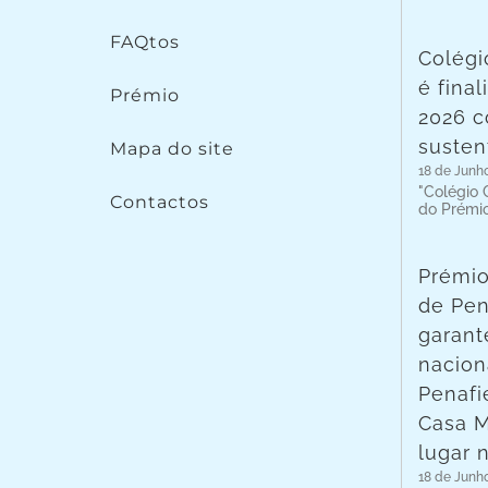
FAQtos
Colégi
é fina
Prémio
2026 c
susten
Mapa do site
18 de Junh
"Colégio C
Contactos
do Prémi
Prémio
de Pen
garant
nacion
Penafie
Casa 
lugar 
18 de Junh