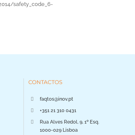
2014/safety_code_6-
CONTACTOS
faqtos@inov.pt
+351 21 310 0431
Rua Alves Redol, 9, 1º Esq.
1000-029 Lisboa