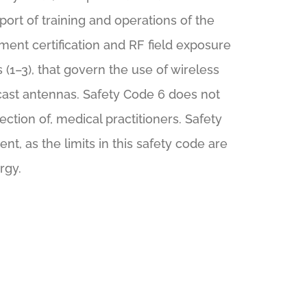
port of training and operations of the
ment certification and RF field exposure
(1–3), that govern the use of wireless
dcast antennas. Safety Code 6 does not
ection of, medical practitioners. Safety
t, as the limits in this safety code are
rgy.