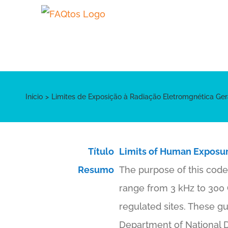
Skip
to
content
Início
Limites de Exposição à Radiação Eletromgnética Ger
Título
Limits of Human Exposur
Resumo
The purpose of this code 
range from 3 kHz to 300 GH
regulated sites. These gu
Department of National D