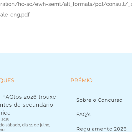
ation/hc-sc/ewh-semt/alt_formats/pdf/consult/_
nale-eng.pdf
QUES
PRÉMIO
 FAQtos 2026 trouxe
Sobre o Concurso
ntes do secundário
nico
FAQ’s
, 2026
o sábado, dia 11 de julho,
Regulamento 2026
 no