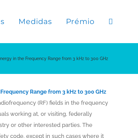
es
Medidas
Prémio
Energy in the Frequency Range from 3 kHz to 300 GHz
 Frequency Range from 3 kHz to 300 GHz
adiofrequency (RF) fields in the frequency
als working at, or visiting, federally
try or other interested parties. The
ety code, except in such cases where it