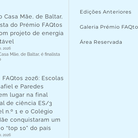
Edições Anteriores
o Casa Mãe, de Baltar,
lista do Prémio FAQtos
Galeria Prémio FAQt
om projeto de energia
tável
Área Reservada
o, 2026
asa Mãe, de Baltar, é finalista
o
 FAQtos 2026: Escolas
afiel e Paredes
em lugar na final
al de ciência ES/3
l n.º 1 e o Colégio
Mãe conquistaram um
no “top 10” do país
o, 2026