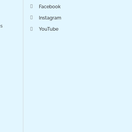
Facebook
Instagram
os
YouTube