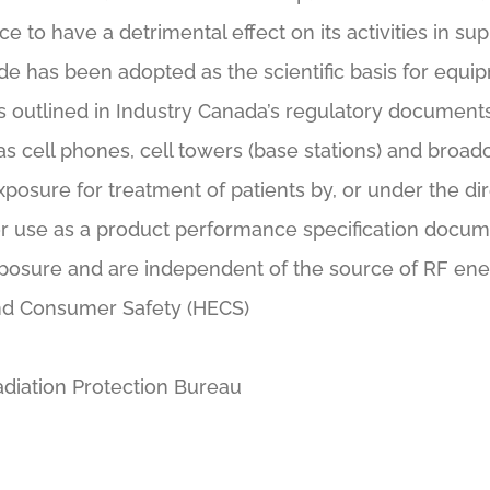
 to have a detrimental effect on its activities in sup
e has been adopted as the scientific basis for equip
 outlined in Industry Canada’s regulatory documents 
as cell phones, cell towers (base stations) and broa
xposure for treatment of patients by, or under the dir
r use as a product performance specification documen
posure and are independent of the source of RF ene
nd Consumer Safety (HECS)
diation Protection Bureau