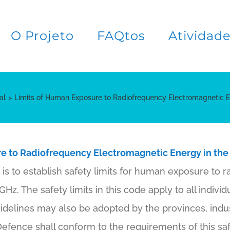
O Projeto
FAQtos
Atividad
al
Limits of Human Exposure to Radiofrequency Electromagnetic 
e to Radiofrequency Electromagnetic Energy in the
is to establish safety limits for human exposure to r
z. The safety limits in this code apply to all individu
idelines may also be adopted by the provinces, indus
efence shall conform to the requirements of this saf