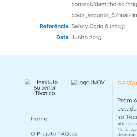
content/dam/hc-sc/migr
code_securite_6/final-fi
Referência
Safety Code 6 (2015)
Data
Junho 2015
DESTA
Prémio
estuda
ao Téc
Home
16 de Julho
No passad
O Projeto FAQtos
decorreu