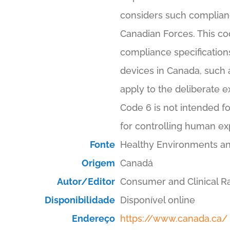
considers such compliance
Canadian Forces. This cod
compliance specifications
devices in Canada, such 
apply to the deliberate e
Code 6 is not intended fo
for controlling human ex
Fonte
Healthy Environments a
Origem
Canadá
Autor/Editor
Consumer and Clinical Ra
Disponibilidade
Disponível online
Endereço
https://www.canada.ca/