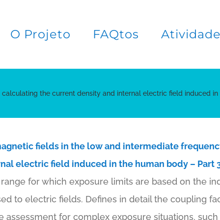
O Projeto
FAQtos
Atividad
alculating the current density and internal electric field induced in
magnetic fields in the low and intermediate frequenc
nal electric field induced in the human body – Part 3
range for which exposure limits are based on the ind
to electric fields. Defines in detail the coupling fa
e assessment for complex exposure situations, such 