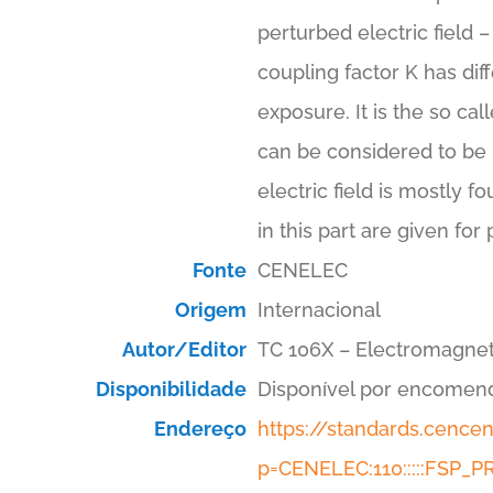
perturbed electric field 
coupling factor K has dif
exposure. It is the so cal
can be considered to be u
electric field is mostly f
in this part are given for
Fonte
CENELEC
Origem
Internacional
Autor/Editor
TC 106X – Electromagnet
Disponibilidade
Disponível por encomen
Endereço
https://standards.cenc
p=CENELEC:110:::::FSP