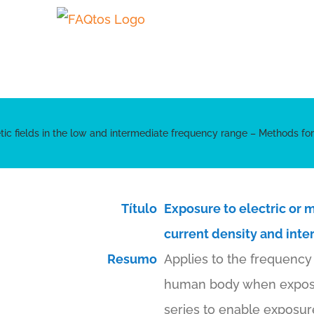
Skip
to
content
ic fields in the low and intermediate frequency range – Methods for c
Título
Exposure to electric or 
current density and inter
Resumo
Applies to the frequency 
human body when exposed 
series to enable exposur