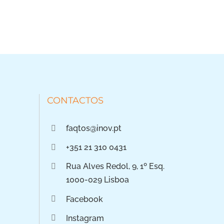
CONTACTOS
faqtos@inov.pt
+351 21 310 0431
Rua Alves Redol, 9, 1º Esq.
1000-029 Lisboa
Facebook
Instagram