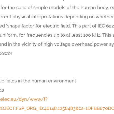
– for the case of simple models of the human body, ex
ferent physical interpretations depending on whether i
led ‘shape factor for electric field’. This part of IEC 
niform, for frequencies up to at least 100 kHz. This s
ound in the vicinity of high voltage overhead power sy
 power
ic fields in the human environment
da
enelec.eu/dyn/www/f?
_PROJECT,FSP_ORG_ID:46148,1258483&cs=1DFBB870