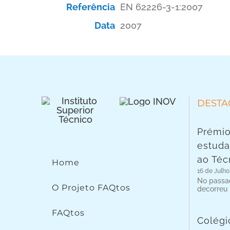
Referência
EN 62226-3-1:2007
Data
2007
DESTA
Prémio
estuda
ao Téc
Home
16 de Julho
No passad
O Projeto FAQtos
decorreu
FAQtos
Colégi