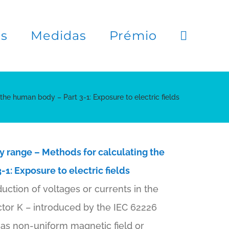
es
Medidas
Prémio
 the human body – Part 3-1: Exposure to electric fields
y range – Methods for calculating the
-1: Exposure to electric fields
uction of voltages or currents in the
ctor K – introduced by the IEC 62226
as non-uniform magnetic field or