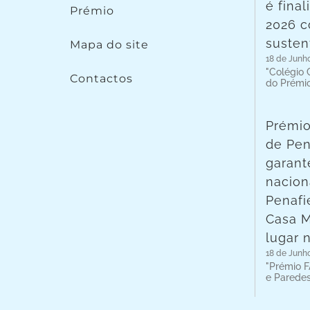
é fina
Prémio
2026 c
susten
Mapa do site
18 de Junh
"Colégio C
Contactos
do Prémi
Prémio
de Pen
garant
nacion
Penafie
Casa 
lugar 
18 de Junh
"Prémio F
e Parede