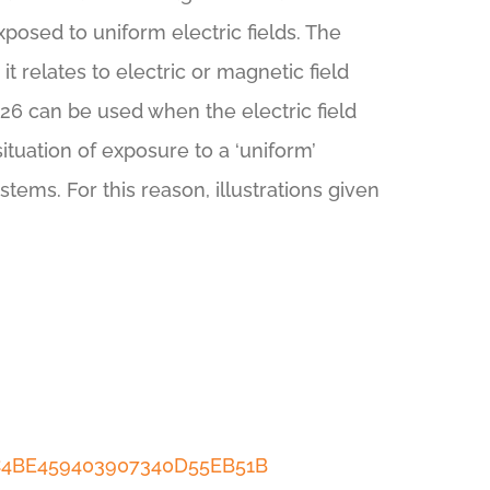
posed to uniform electric fields. The
t relates to electric or magnetic field
62226 can be used when the electric field
ituation of exposure to a ‘uniform’
stems. For this reason, illustrations given
DC4BE459403907340D55EB51B