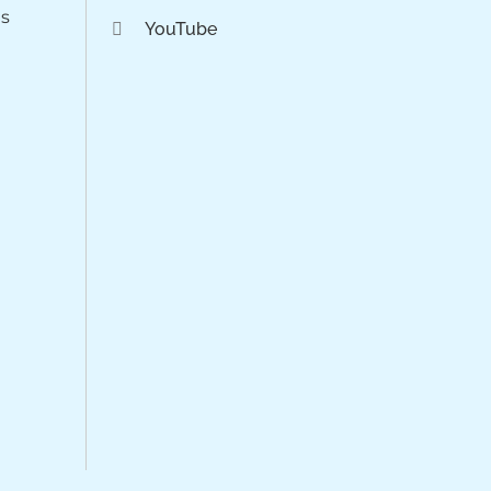
os
YouTube