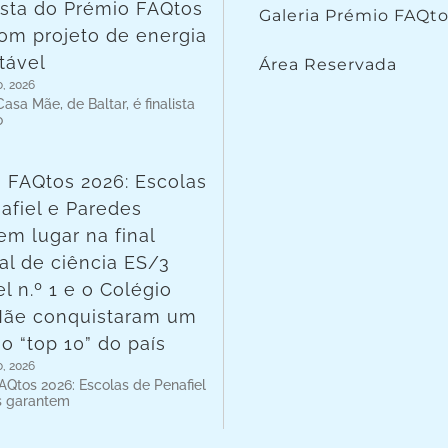
lista do Prémio FAQtos
Galeria Prémio FAQt
om projeto de energia
tável
Área Reservada
o, 2026
asa Mãe, de Baltar, é finalista
o
 FAQtos 2026: Escolas
afiel e Paredes
em lugar na final
al de ciência ES/3
l n.º 1 e o Colégio
Mãe conquistaram um
no “top 10” do país
o, 2026
AQtos 2026: Escolas de Penafiel
s garantem