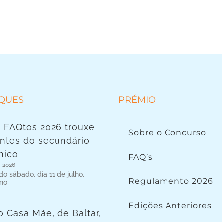
QUES
PRÉMIO
 FAQtos 2026 trouxe
Sobre o Concurso
ntes do secundário
nico
FAQ’s
, 2026
o sábado, dia 11 de julho,
Regulamento 2026
 no
Edições Anteriores
o Casa Mãe, de Baltar,