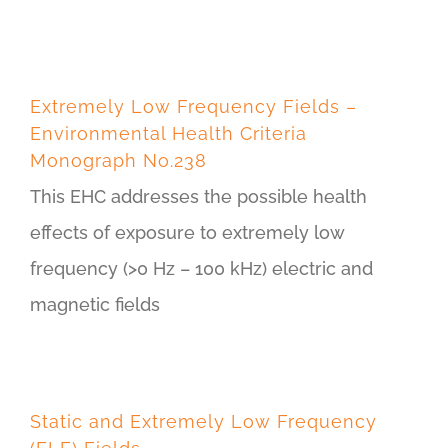
Extremely Low Frequency Fields –
Environmental Health Criteria
Monograph No.238
This EHC addresses the possible health
effects of exposure to extremely low
frequency (>0 Hz – 100 kHz) electric and
magnetic fields
Static and Extremely Low Frequency