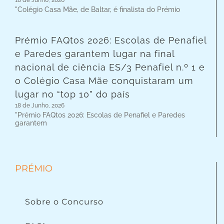
"Colégio Casa Mãe, de Baltar, é finalista do Prémio
Prémio FAQtos 2026: Escolas de Penafiel
e Paredes garantem lugar na final
nacional de ciência ES/3 Penafiel n.º 1 e
o Colégio Casa Mãe conquistaram um
lugar no “top 10” do país
18 de Junho, 2026
"Prémio FAQtos 2026: Escolas de Penafiel e Paredes
garantem
PRÉMIO
Sobre o Concurso