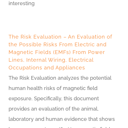
interesting
The Risk Evaluation – An Evaluation of
the Possible Risks From Electric and
Magnetic Fields (EMFs) From Power
Lines, Internal Wiring, Electrical
Occupations and Appliances
The Risk Evaluation analyzes the potential
human health risks of magnetic field
exposure. Specifically, this document
provides an evaluation of the animal,
laboratory and human evidence that shows