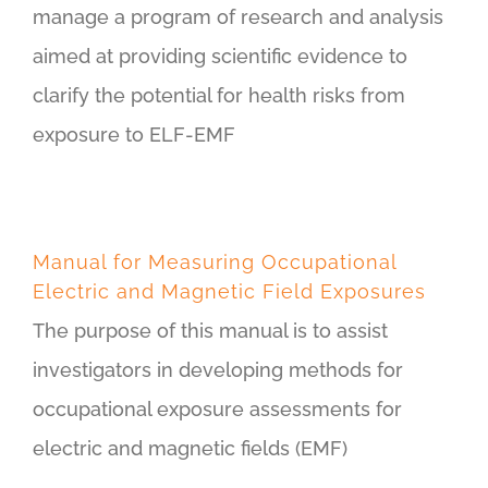
manage a program of research and analysis
aimed at providing scientific evidence to
clarify the potential for health risks from
exposure to ELF-EMF
Manual for Measuring Occupational
Electric and Magnetic Field Exposures
The purpose of this manual is to assist
investigators in developing methods for
occupational exposure assessments for
electric and magnetic fields (EMF)