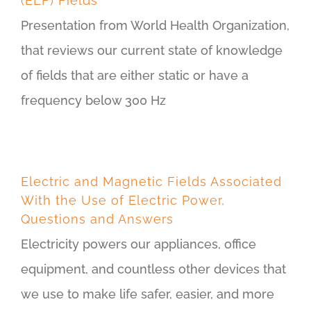
(ELF) Fields
Presentation from World Health Organization,
that reviews our current state of knowledge
of fields that are either static or have a
frequency below 300 Hz
Electric and Magnetic Fields Associated
With the Use of Electric Power,
Questions and Answers
Electricity powers our appliances, office
equipment, and countless other devices that
we use to make life safer, easier, and more