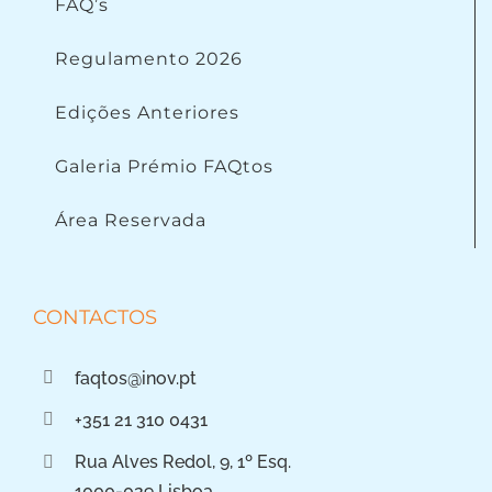
FAQ’s
Regulamento 2026
Edições Anteriores
Galeria Prémio FAQtos
Área Reservada
CONTACTOS
faqtos@inov.pt
+351 21 310 0431
Rua Alves Redol, 9, 1º Esq.
1000-029 Lisboa