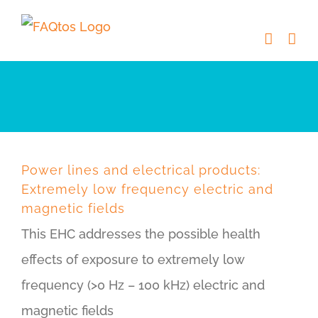
Skip
to
content
Power lines and electrical products:
Extremely low frequency electric and
magnetic fields
This EHC addresses the possible health
effects of exposure to extremely low
frequency (>0 Hz – 100 kHz) electric and
magnetic fields