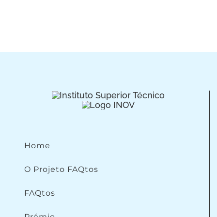
Home
O Projeto FAQtos
FAQtos
Prémio