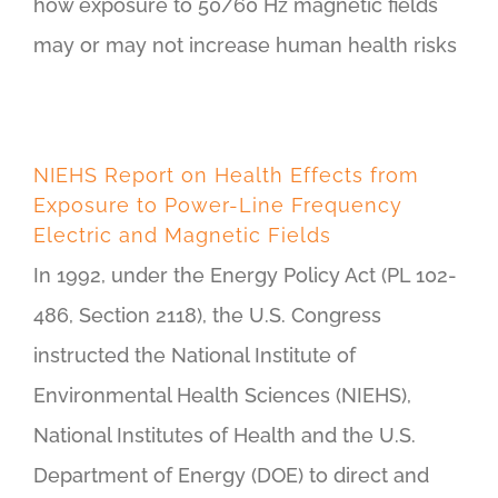
how exposure to 50/60 Hz magnetic fields
may or may not increase human health risks
NIEHS Report on Health Effects from
Exposure to Power-Line Frequency
Electric and Magnetic Fields
In 1992, under the Energy Policy Act (PL 102-
486, Section 2118), the U.S. Congress
instructed the National Institute of
Environmental Health Sciences (NIEHS),
National Institutes of Health and the U.S.
Department of Energy (DOE) to direct and