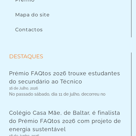
Mapa do site
Contactos
DESTAQUES
Prémio FAQtos 2026 trouxe estudantes
do secundário ao Técnico
16 de Julho, 2026
No passado sábado, dia 11 de julho, decorreu no
Colégio Casa Mãe, de Baltar, é finalista
do Prémio FAQtos 2026 com projeto de
energia sustentável
18 de Junho, 2026