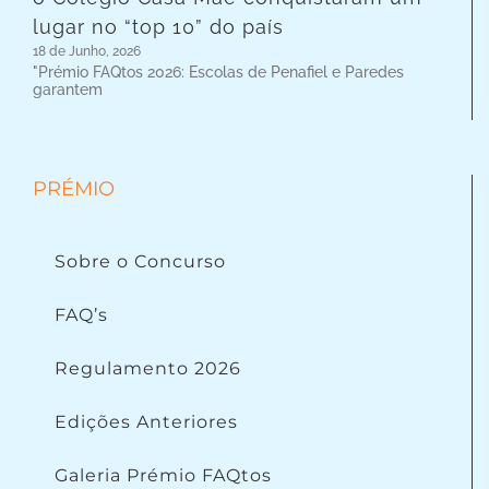
lugar no “top 10” do país
18 de Junho, 2026
"Prémio FAQtos 2026: Escolas de Penafiel e Paredes
garantem
PRÉMIO
Sobre o Concurso
FAQ’s
Regulamento 2026
Edições Anteriores
Galeria Prémio FAQtos