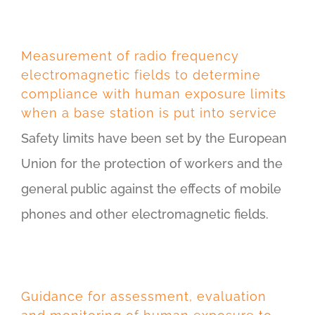
Measurement of radio frequency
electromagnetic fields to determine
compliance with human exposure limits
when a base station is put into service
Safety limits have been set by the European
Union for the protection of workers and the
general public against the effects of mobile
phones and other electromagnetic fields.
Guidance for assessment, evaluation