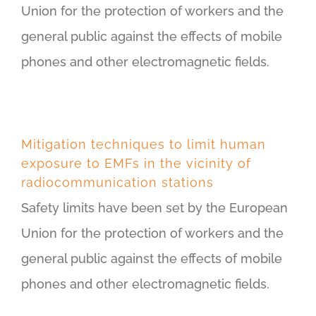
Union for the protection of workers and the
general public against the effects of mobile
phones and other electromagnetic fields.
Mitigation techniques to limit human
exposure to EMFs in the vicinity of
radiocommunication stations
Safety limits have been set by the European
Union for the protection of workers and the
general public against the effects of mobile
phones and other electromagnetic fields.