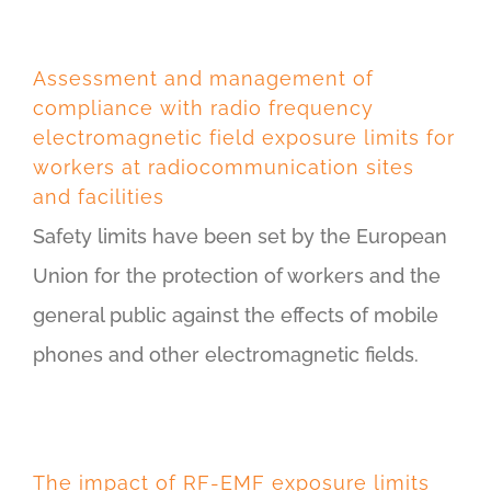
Assessment and management of
compliance with radio frequency
electromagnetic field exposure limits for
workers at radiocommunication sites
and facilities
Safety limits have been set by the European
Union for the protection of workers and the
general public against the effects of mobile
phones and other electromagnetic fields.
The impact of RF-EMF exposure limits