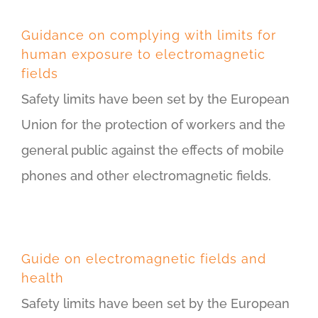
Guidance on complying with limits for
human exposure to electromagnetic
fields
Safety limits have been set by the European
Union for the protection of workers and the
general public against the effects of mobile
phones and other electromagnetic fields.
Guide on electromagnetic fields and
health
Safety limits have been set by the European