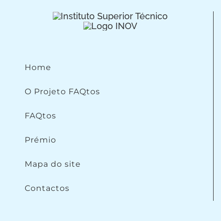
Home
O Projeto FAQtos
FAQtos
Prémio
Mapa do site
Contactos