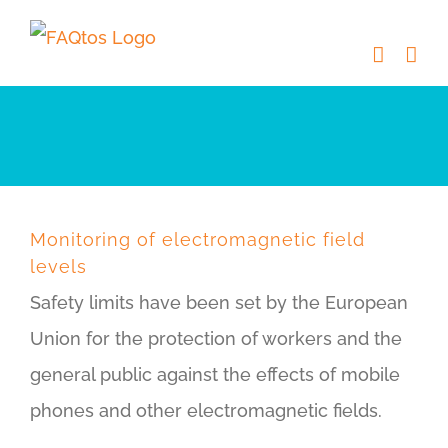
Skip
to
content
Monitoring of electromagnetic field
levels
Safety limits have been set by the European
Union for the protection of workers and the
general public against the effects of mobile
phones and other electromagnetic fields.