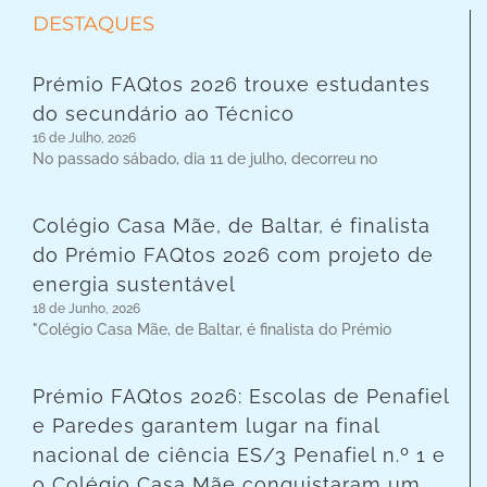
DESTAQUES
Prémio FAQtos 2026 trouxe estudantes
do secundário ao Técnico
16 de Julho, 2026
No passado sábado, dia 11 de julho, decorreu no
Colégio Casa Mãe, de Baltar, é finalista
do Prémio FAQtos 2026 com projeto de
energia sustentável
18 de Junho, 2026
"Colégio Casa Mãe, de Baltar, é finalista do Prémio
Prémio FAQtos 2026: Escolas de Penafiel
e Paredes garantem lugar na final
nacional de ciência ES/3 Penafiel n.º 1 e
o Colégio Casa Mãe conquistaram um