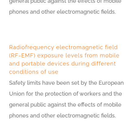
general public against the effects of mobile
phones and other electromagnetic fields.
Radiofrequency electromagnetic field
(RF-EMF) exposure levels from mobile
and portable devices during different
conditions of use
Safety limits have been set by the European
Union for the protection of workers and the
general public against the effects of mobile
phones and other electromagnetic fields.