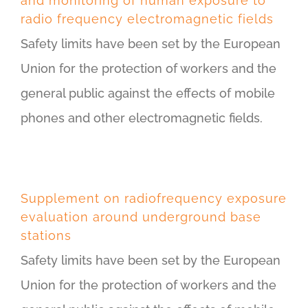
and monitoring of human exposure to
radio frequency electromagnetic fields
Safety limits have been set by the European
Union for the protection of workers and the
general public against the effects of mobile
phones and other electromagnetic fields.
Supplement on radiofrequency exposure
evaluation around underground base
stations
Safety limits have been set by the European
Union for the protection of workers and the