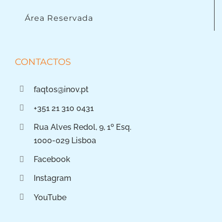
Área Reservada
CONTACTOS
faqtos@inov.pt
+351 21 310 0431
Rua Alves Redol, 9, 1º Esq.
1000-029 Lisboa
Facebook
Instagram
YouTube