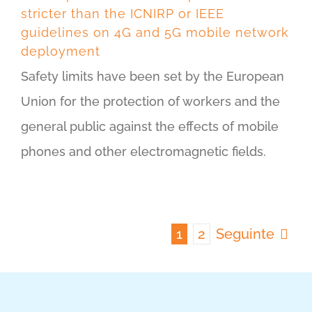
stricter than the ICNIRP or IEEE
guidelines on 4G and 5G mobile network
deployment
Safety limits have been set by the European
Union for the protection of workers and the
general public against the effects of mobile
phones and other electromagnetic fields.
1
2
Seguinte